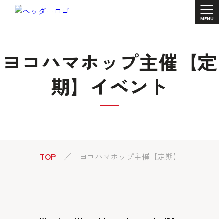
ヨコハマホップ主催【定
期】イベント
TOP
ヨコハマホップ主催【定期】イベント