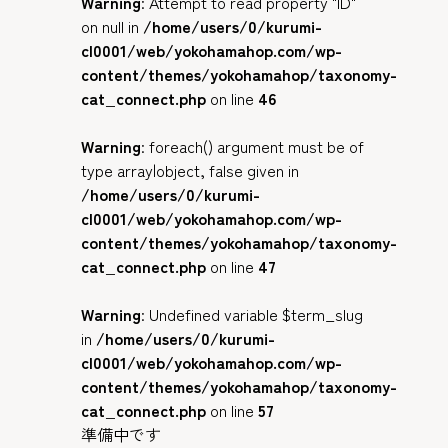
Warning
: Attempt to read property "ID"
on null in
/home/users/0/kurumi-
cl0001/web/yokohamahop.com/wp-
content/themes/yokohamahop/taxonomy-
cat_connect.php
on line
46
Warning
: foreach() argument must be of
type array|object, false given in
/home/users/0/kurumi-
cl0001/web/yokohamahop.com/wp-
content/themes/yokohamahop/taxonomy-
cat_connect.php
on line
47
Warning
: Undefined variable $term_slug
in
/home/users/0/kurumi-
cl0001/web/yokohamahop.com/wp-
content/themes/yokohamahop/taxonomy-
cat_connect.php
on line
57
準備中です